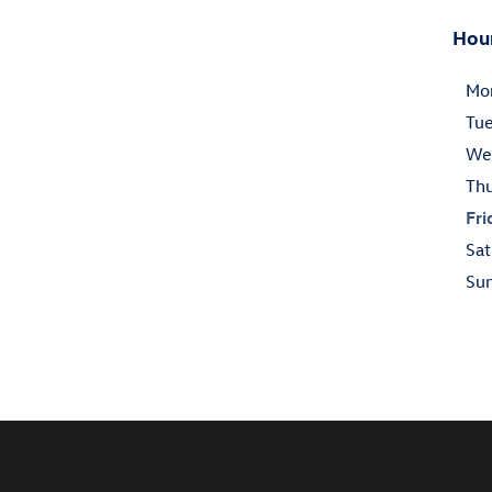
Hou
Mo
Tu
We
Th
Fri
Sat
Su