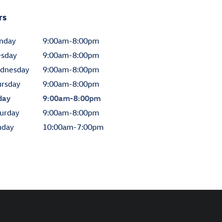
rs
nday
9:00am-8:00pm
esday
9:00am-8:00pm
dnesday
9:00am-8:00pm
ursday
9:00am-8:00pm
day
9:00am-8:00pm
urday
9:00am-8:00pm
nday
10:00am-7:00pm