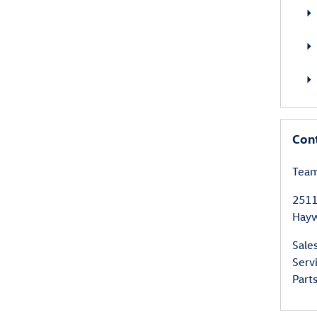
Con
Team
2511
Hay
Sale
Serv
Part