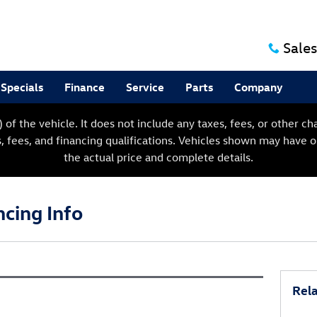
Sales
Specials
Finance
Service
Parts
Company
f the vehicle. It does not include any taxes, fees, or other char
s, fees, and financing qualifications. Vehicles shown may have 
the actual price and complete details.
ncing Info
Rela