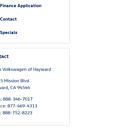
Finance Application
Contact
Specials
tact
 Volkswagen of Hayward
5 Mission Blvd
ward
,
CA
94544
s
:
888-346-7017
ice
:
877-469-4313
s
:
888-752-8223