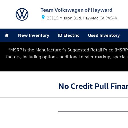
Skip to main content
Team Volkswagen of Hayward
25115 Mission Blvd
Hayward
CA
94544
Home
New Inventory
ID Electric
Used Inventory
*MSRP is the Manufacturer's Suggested Retail Price (MSRP) o
factors, including options, additional dealer markup, special
No Credit Pull Fina