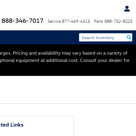
888-346-7017
Service
877-469-4313
Parts
888-752-8223
ges. Pricing and availability may vary based on a variety of
optional equipment at additional cost. Consult your dealer for
ted Links