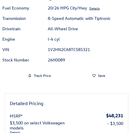
Fuel Economy
20/26 MPG City/Hwy
Details
Transmission
8-Speed Automatic with Tiptronic
Drivetrain
All-Wheel Drive
Engine
I-4 cyl
VIN
1V2HN2CA8TC585321
Stock Number
26H0089
Track Price
Save
Detailed Pricing
$48,231
MSRP*
$3,500 on select Volkswagen
- $3,500
models
Details