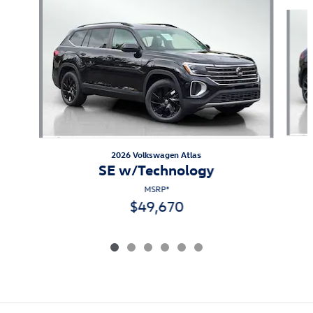
Slide 1 of 6
2026 Volkswagen Atlas
SE w/Technology
MSRP*
$49,670