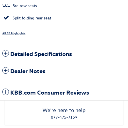
3rd row seats
Split folding rear seat
All 26 Highlights
Detailed Specifications
Dealer Notes
KBB.com Consumer Reviews
We're here to help
877-475-7159