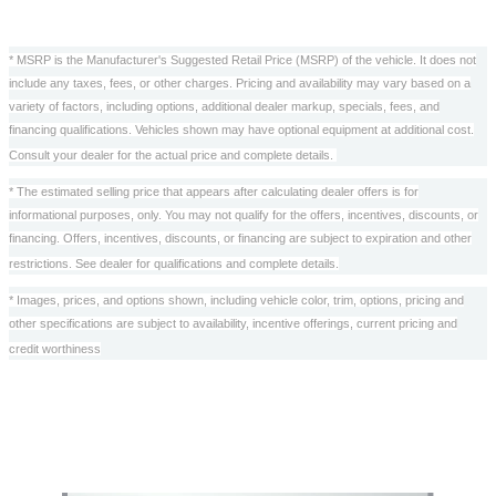
* MSRP is the Manufacturer's Suggested Retail Price (MSRP) of the vehicle. It does not
include any taxes, fees, or other charges. Pricing and availability may vary based on a
variety of factors, including options, additional dealer markup, specials, fees, and
financing qualifications. Vehicles shown may have optional equipment at additional cost.
Consult your dealer for the actual price and complete details.
* The estimated selling price that appears after calculating dealer offers is for
informational purposes, only. You may not qualify for the offers, incentives, discounts, or
financing. Offers, incentives, discounts, or financing are subject to expiration and other
restrictions. See dealer for qualifications and complete details.
* Images, prices, and options shown, including vehicle color, trim, options, pricing and
other specifications are subject to availability, incentive offerings, current pricing and
credit worthiness
Also Recommended for You...