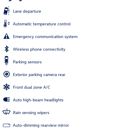
Lane departure
Automatic temperature control
Emergency communication system
Wireless phone connectivity
Parking sensors
Exterior parking camera rear
Front dual zone A/C
Auto high-beam headlights
Rain sensing wipers
Auto-dimming rearview mirror