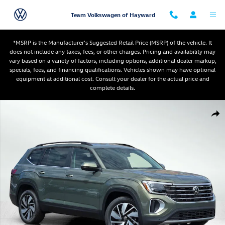
Skip to main content
Team Volkswagen of Hayward
*MSRP is the Manufacturer's Suggested Retail Price (MSRP) of the vehicle. It
does not include any taxes, fees, or other charges. Pricing and availability may
vary based on a variety of factors, including options, additional dealer markup,
specials, fees, and financing qualifications. Vehicles shown may have optional
equipment at additional cost. Consult your dealer for the actual price and
complete details.
New 2026 Volkswagen Atlas SE w/Technology SUV Photo 1 of 12
Shar