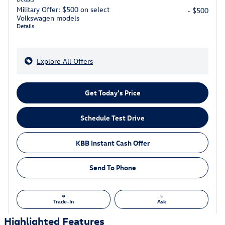
Military Offer: $500 on select
- $500
Volkswagen models
Details
Explore All Offers
Get Today's Price
Schedule Test Drive
KBB Instant Cash Offer
Send To Phone
Trade-In
Ask
Highlighted Features