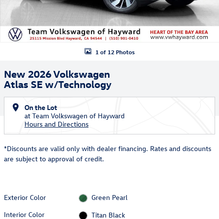
1 of 12 Photos
New 2026 Volkswagen
Atlas SE w/Technology
On the Lot
at Team Volkswagen of Hayward
Hours and Directions
*Discounts are valid only with dealer financing. Rates and discounts
are subject to approval of credit.
Exterior Color
Green Pearl
Interior Color
Titan Black