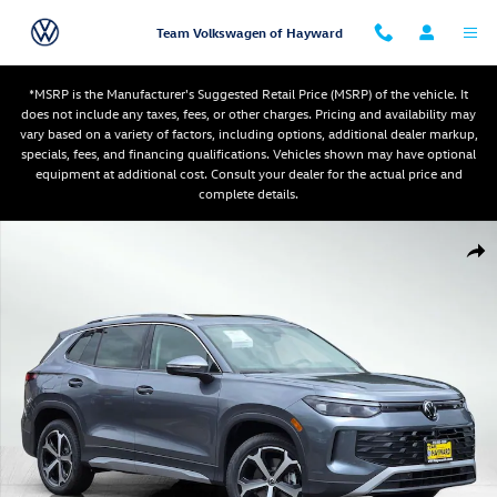
Skip to main content
Team Volkswagen of Hayward
*MSRP is the Manufacturer's Suggested Retail Price (MSRP) of the vehicle. It
does not include any taxes, fees, or other charges. Pricing and availability may
vary based on a variety of factors, including options, additional dealer markup,
specials, fees, and financing qualifications. Vehicles shown may have optional
equipment at additional cost. Consult your dealer for the actual price and
complete details.
New 2026 Volkswagen Tiguan SE SUV Photo 1 of 11
Shar