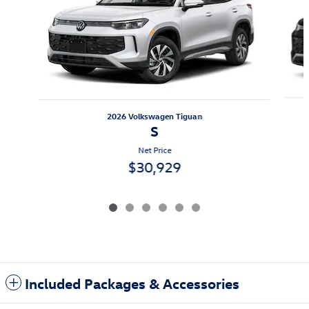
2026 Volkswagen Tiguan
S
Net Price
$30,929
Included Packages & Accessories