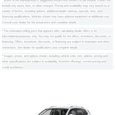
* MSRP is the Manufacturer's Suggested Retail Price (MSRP) of the vehicle. It does not
include any taxes, fees, or other charges. Pricing and availability may vary based on a
variety of factors, including options, additional dealer markup, specials, fees, and
financing qualifications. Vehicles shown may have optional equipment at additional cost.
Consult your dealer for the actual price and complete details.
* The estimated selling price that appears after calculating dealer offers is for
informational purposes, only. You may not qualify for the offers, incentives, discounts, or
financing. Offers, incentives, discounts, or financing are subject to expiration and other
restrictions. See dealer for qualifications and complete details.
* Images, prices, and options shown, including vehicle color, trim, options, pricing and
other specifications are subject to availability, incentive offerings, current pricing and
credit worthiness
Also Recommended for You...
Slide 1 of 6