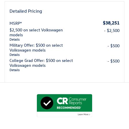
Detailed Pricing
$38,251
MSRP*
$2,500 on select Volkswagen
- $2,500
models
Details
Military Offer: $500 on select
- $500
Volkswagen models
Details
College Grad Offer: $500 on select
- $500
Volkswagen models
Details