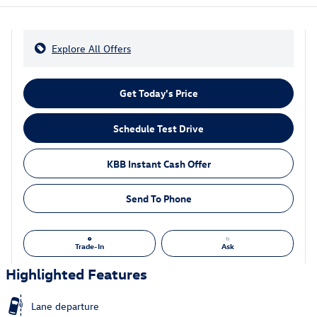
Explore All Offers
Get Today's Price
Schedule Test Drive
KBB Instant Cash Offer
Send To Phone
Trade-In
Ask
Highlighted Features
Lane departure