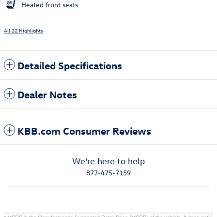
Heated front seats
All 22 Highlights
Detailed Specifications
Dealer Notes
KBB.com Consumer Reviews
We're here to help
877-475-7159