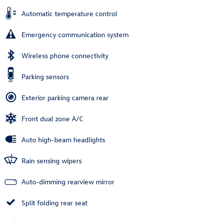
Automatic temperature control
Emergency communication system
Wireless phone connectivity
Parking sensors
Exterior parking camera rear
Front dual zone A/C
Auto high-beam headlights
Rain sensing wipers
Auto-dimming rearview mirror
Split folding rear seat