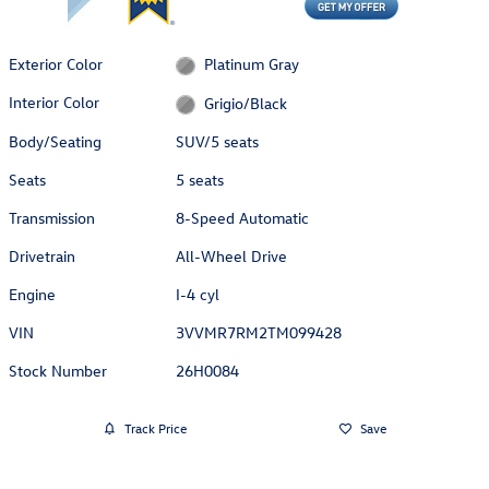
Exterior Color
Platinum Gray
Interior Color
Grigio/Black
Body/Seating
SUV/5 seats
Seats
5 seats
Transmission
8-Speed Automatic
Drivetrain
All-Wheel Drive
Engine
I-4 cyl
VIN
3VVMR7RM2TM099428
Stock Number
26H0084
Track Price
Save