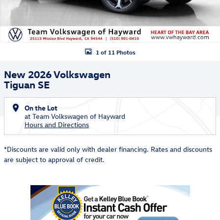
1 of 11 Photos
New 2026 Volkswagen
Tiguan SE
On the Lot
at Team Volkswagen of Hayward
Hours and Directions
*Discounts are valid only with dealer financing. Rates and discounts
are subject to approval of credit.