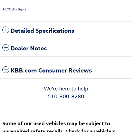
All 29 Highlights
Detailed Specifications
Dealer Notes
KBB.com Consumer Reviews
We're here to help
510-300-8280
Some of our used vehicles may be subject to
unrepaired safety recalls. Check for a vehicle's