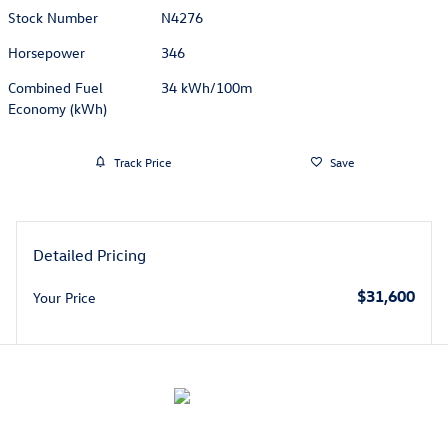
Stock Number
N4276
Horsepower
346
Combined Fuel
34 kWh/100m
Economy (kWh)
Track Price
Save
Detailed Pricing
$31,600
Your Price