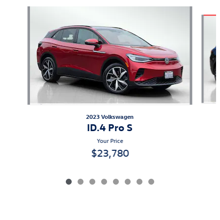
Slide 1 of 8
2023 Volkswagen
ID.4 Pro S
Your Price
$23,780