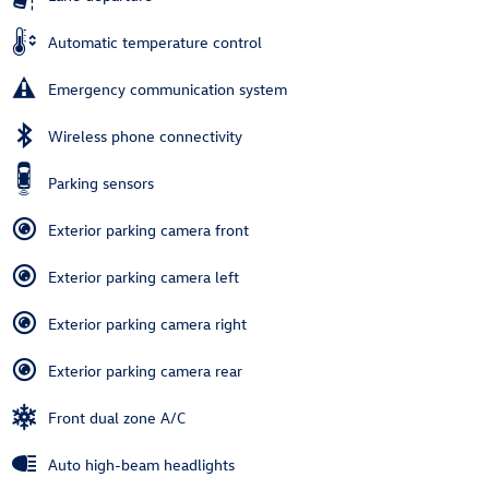
Automatic temperature control
Emergency communication system
Wireless phone connectivity
Parking sensors
Exterior parking camera front
Exterior parking camera left
Exterior parking camera right
Exterior parking camera rear
Front dual zone A/C
Auto high-beam headlights