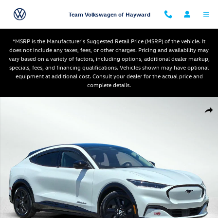
Skip to main content
Team Volkswagen of Hayward
*MSRP is the Manufacturer's Suggested Retail Price (MSRP) of the vehicle. It
does not include any taxes, fees, or other charges. Pricing and availability may
vary based on a variety of factors, including options, additional dealer markup,
specials, fees, and financing qualifications. Vehicles shown may have optional
equipment at additional cost. Consult your dealer for the actual price and
complete details.
Used 2023 Ford Mustang Mach-E California Route 1 SUV Photo 1 of 31
Shar