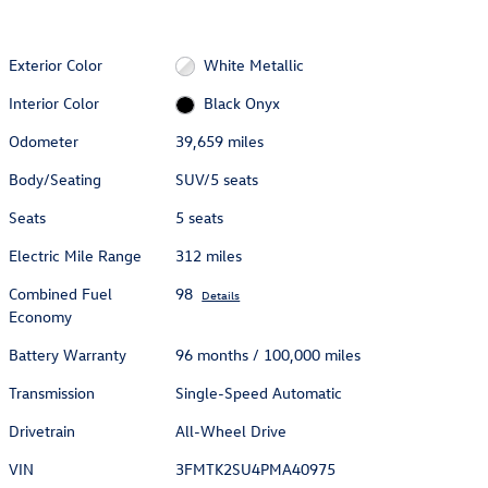
Exterior Color
White Metallic
Interior Color
Black Onyx
Odometer
39,659 miles
Body/Seating
SUV/5 seats
Seats
5 seats
Electric Mile Range
312 miles
Combined Fuel
98
Details
Economy
Battery Warranty
96 months / 100,000 miles
Transmission
Single-Speed Automatic
Drivetrain
All-Wheel Drive
VIN
3FMTK2SU4PMA40975