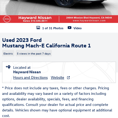
1 of 31 Photos
Video
Used 2023 Ford
Mustang Mach-E California Route 1
Electric
5 views in the past 7 days
Located at
Hayward Nissan
Hours and Directions
Website
* Price does not include any taxes, fees or other charges. Pricing
and availability may vary based on a variety of factors including
options, dealer availability, specials, fees, and financing
qualifications. Consult your dealer for actual price and complete
details. Vehicles shown may have optional equipment at additional
cost.