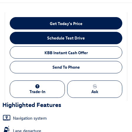
Get Today's Price
Schedule Test Drive
KBB Instant Cash Offer
Send To Phone
Trade-In
Ask
Highlighted Features
Navigation system
Lane departure