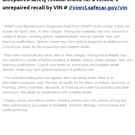
unrepaired recall by VIN #
//vinrcl.safecar.gov/vin
* MSRP is the Manufacturer's Suggested Retail Price (MSRP) of the vehicle. It does not
include any taxes, fees, or other charges. Pricing and availability may vary based on a
variety of factors, including options, additional dealer markup, specials, fees, and
financing qualifications. Vehicles shown may have optional equipment at additional cost.
Consult your dealer for the actual price and complete details.
* Price does not include any taxes, fees or other charges. Pricing and availability may
vary based on a variety of factors including availability, options, dealer specials, fees, and
financing qualifications. Consult your dealer for actual price and complete details.
Vehicles shown may have optional equipment at additional cost.
* The estimated selling price that appears after calculating dealer offers is for
informational purposes, only. You may not qualify for the offers, incentives, discounts, or
financing. Offers, incentives, discounts, or financing are subject to expiration and other
restrictions. See dealer for qualifications and complete details.
* Images, prices, and options shown, including vehicle color, trim, options, pricing and
other specifications are subject to availability, incentive offerings, current pricing and
credit worthiness.
Also Recommended for You...