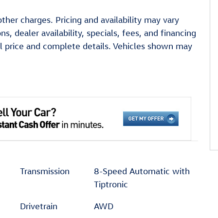
other charges. Pricing and availability may vary
ns, dealer availability, specials, fees, and financing
ual price and complete details. Vehicles shown may
Transmission
8-Speed Automatic with
Tiptronic
Drivetrain
AWD