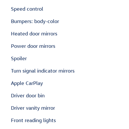
Speed control
Bumpers: body-color
Heated door mirrors
Power door mirrors
Spoiler
Turn signal indicator mirrors
Apple CarPlay
Driver door bin
Driver vanity mirror
Front reading lights