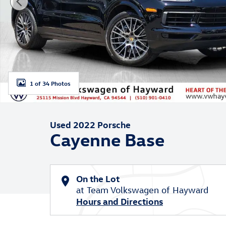
1 of 34 Photos
Used 2022 Porsche
Cayenne Base
On the Lot
at Team Volkswagen of Hayward
Hours and Directions