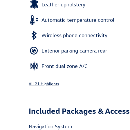
Leather upholstery
Automatic temperature control
Wireless phone connectivity
Exterior parking camera rear
Front dual zone A/C
All 21 Highlights
Included Packages & Access
Navigation System