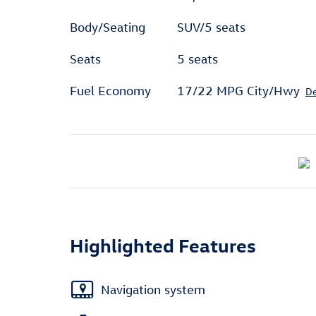
Body/Seating
SUV/5 seats
Seats
5 seats
Fuel Economy
17/22 MPG City/Hwy
De
Highlighted Features
Navigation system