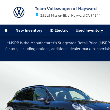
Skip to main content
Team Volkswagen of Hayward
25115 Mission Blvd
Hayward
CA
94544
Home
New Inventory
ID Electric
Used Inventory
*MSRP is the Manufacturer's Suggested Retail Price (MSRP) o
factors, including options, additional dealer markup, special
Used 2022 Porsche Cayenne Base SUV Photo 1 of 34