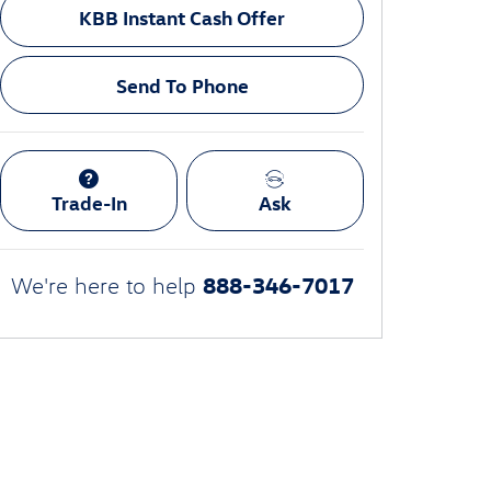
KBB Instant Cash Offer
Send To Phone
Trade-In
Ask
888-346-7017
We're here to help