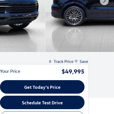
Track Price
Save
$49,995
Your Price
Get Today's Price
Schedule Test Drive