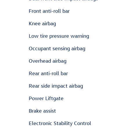
Front anti-roll bar
Knee airbag
Low tire pressure warning
Occupant sensing airbag
Overhead airbag
Rear anti-roll bar
Rear side impact airbag
Power Liftgate
Brake assist
Electronic Stability Control