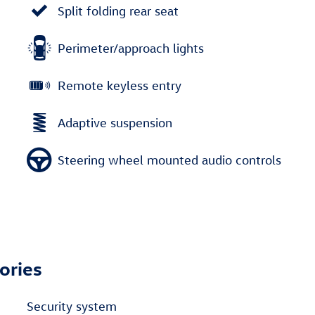
Split folding rear seat
Perimeter/approach lights
Remote keyless entry
Adaptive suspension
Steering wheel mounted audio controls
ories
Security system