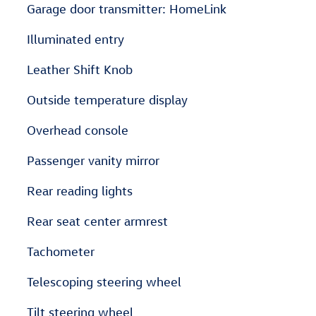
Garage door transmitter: HomeLink
Illuminated entry
Leather Shift Knob
Outside temperature display
Overhead console
Passenger vanity mirror
Rear reading lights
Rear seat center armrest
Tachometer
Telescoping steering wheel
Tilt steering wheel