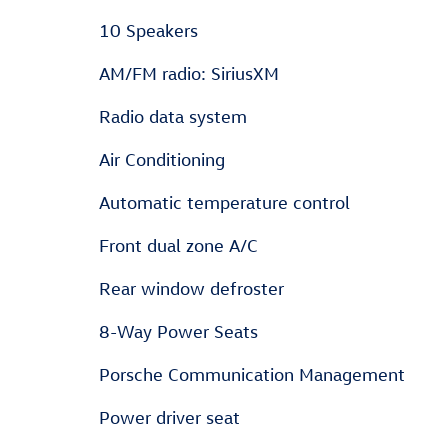
10 Speakers
AM/FM radio: SiriusXM
Radio data system
Air Conditioning
Automatic temperature control
Front dual zone A/C
Rear window defroster
8-Way Power Seats
Porsche Communication Management
Power driver seat