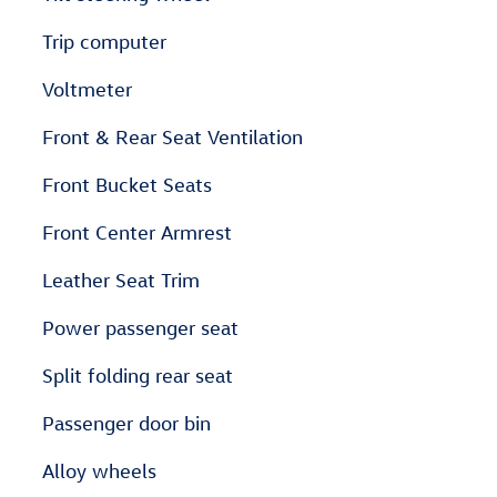
Trip computer
Voltmeter
Front & Rear Seat Ventilation
Front Bucket Seats
Front Center Armrest
Leather Seat Trim
Power passenger seat
Split folding rear seat
Passenger door bin
Alloy wheels