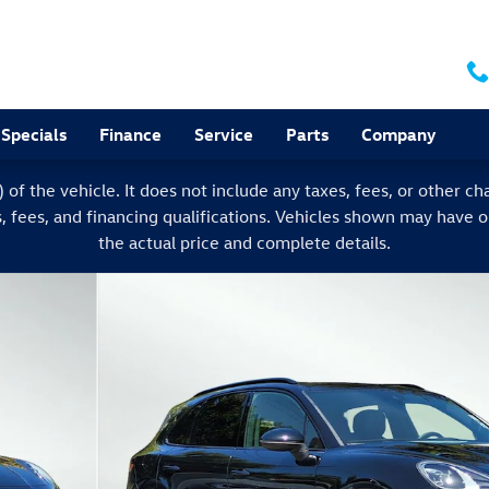
Specials
Finance
Service
Parts
Company
f the vehicle. It does not include any taxes, fees, or other char
s, fees, and financing qualifications. Vehicles shown may have 
the actual price and complete details.