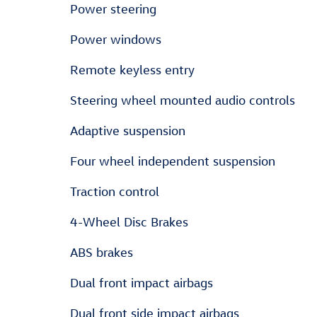
Power steering
Power windows
Remote keyless entry
Steering wheel mounted audio controls
Adaptive suspension
Four wheel independent suspension
Traction control
4-Wheel Disc Brakes
ABS brakes
Dual front impact airbags
Dual front side impact airbags