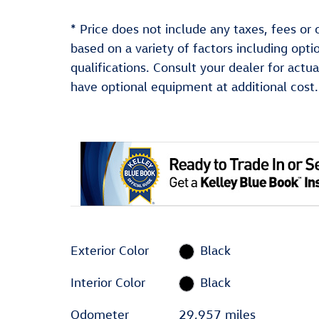
* Price does not include any taxes, fees or 
based on a variety of factors including optio
qualifications. Consult your dealer for act
have optional equipment at additional cost.
Exterior Color
Black
Interior Color
Black
Odometer
29,957 miles