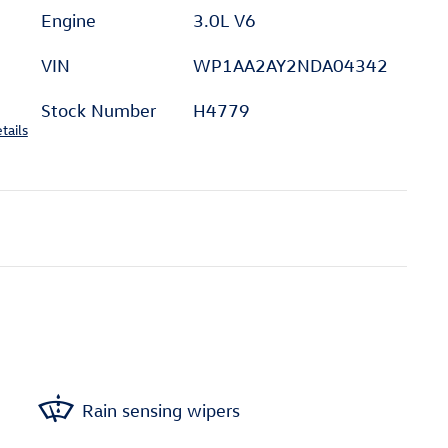
Engine
3.0L V6
VIN
WP1AA2AY2NDA04342
Stock Number
H4779
tails
Rain sensing wipers