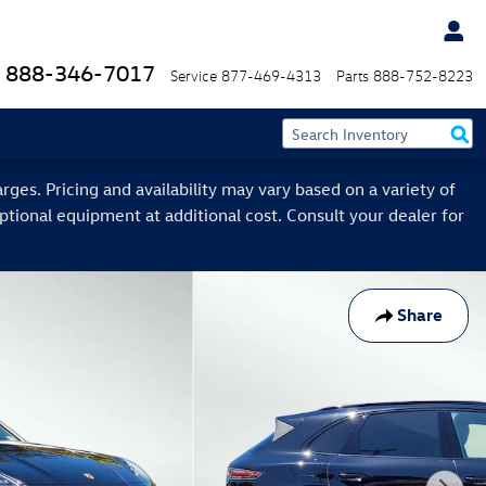
888-346-7017
Service
877-469-4313
Parts
888-752-8223
ges. Pricing and availability may vary based on a variety of
optional equipment at additional cost. Consult your dealer for
Share