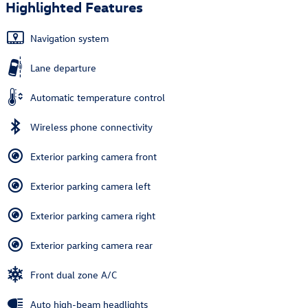
Highlighted Features
Navigation system
Lane departure
Automatic temperature control
Wireless phone connectivity
Exterior parking camera front
Exterior parking camera left
Exterior parking camera right
Exterior parking camera rear
Front dual zone A/C
Auto high-beam headlights