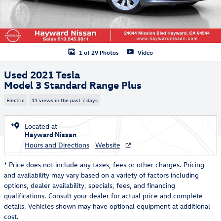
1 of 29 Photos
Video
Used 2021 Tesla
Model 3 Standard Range Plus
Electric
11 views in the past 7 days
Located at
Hayward Nissan
Hours and Directions
Website
* Price does not include any taxes, fees or other charges. Pricing
and availability may vary based on a variety of factors including
options, dealer availability, specials, fees, and financing
qualifications. Consult your dealer for actual price and complete
details. Vehicles shown may have optional equipment at additional
cost.