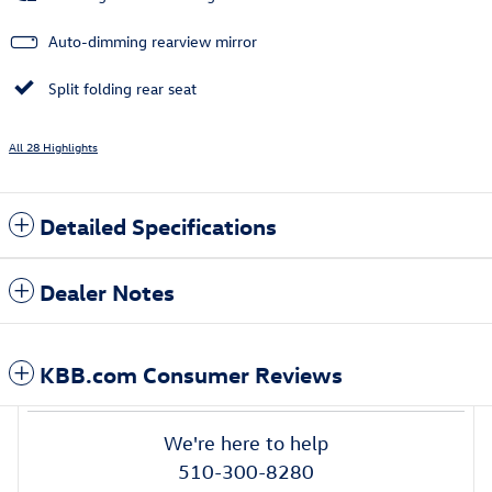
Auto-dimming rearview mirror
Split folding rear seat
All 28 Highlights
Detailed Specifications
Dealer Notes
KBB.com Consumer Reviews
We're here to help
510-300-8280