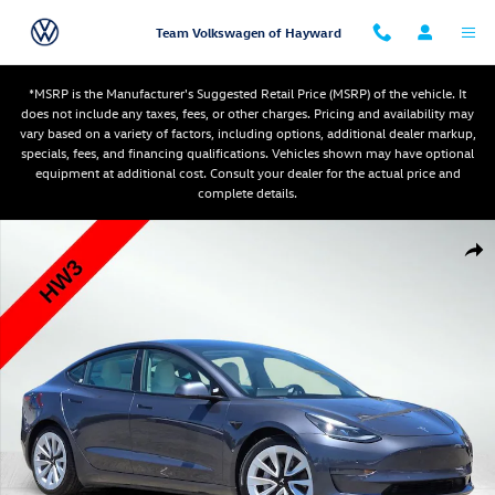
Skip to main content
Team Volkswagen of Hayward
*MSRP is the Manufacturer's Suggested Retail Price (MSRP) of the vehicle. It
does not include any taxes, fees, or other charges. Pricing and availability may
vary based on a variety of factors, including options, additional dealer markup,
specials, fees, and financing qualifications. Vehicles shown may have optional
equipment at additional cost. Consult your dealer for the actual price and
complete details.
Used 2021 Tesla Model 3 Standard Range Plus Sedan Photo 1 of 29
Shar