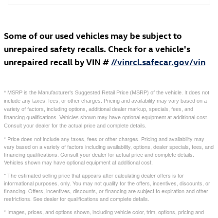
Some of our used vehicles may be subject to
unrepaired safety recalls. Check for a vehicle's
unrepaired recall by VIN #
//vinrcl.safecar.gov/vin
* MSRP is the Manufacturer's Suggested Retail Price (MSRP) of the vehicle. It does not
include any taxes, fees, or other charges. Pricing and availability may vary based on a
variety of factors, including options, additional dealer markup, specials, fees, and
financing qualifications. Vehicles shown may have optional equipment at additional cost.
Consult your dealer for the actual price and complete details.
* Price does not include any taxes, fees or other charges. Pricing and availability may
vary based on a variety of factors including availability, options, dealer specials, fees, and
financing qualifications. Consult your dealer for actual price and complete details.
Vehicles shown may have optional equipment at additional cost.
* The estimated selling price that appears after calculating dealer offers is for
informational purposes, only. You may not qualify for the offers, incentives, discounts, or
financing. Offers, incentives, discounts, or financing are subject to expiration and other
restrictions. See dealer for qualifications and complete details.
* Images, prices, and options shown, including vehicle color, trim, options, pricing and