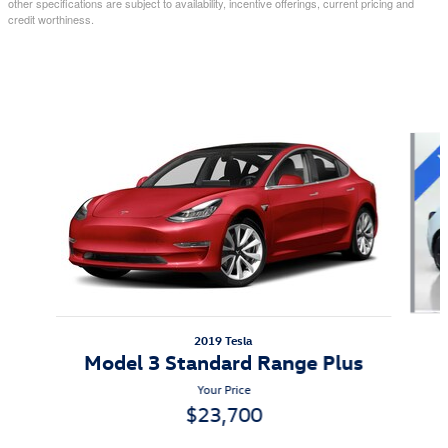
other specifications are subject to availability, incentive offerings, current pricing and
credit worthiness.
Also Recommended for You...
Slide 1 of 8
2019 Tesla
Model 3 Standard Range Plus
Your Price
$23,700