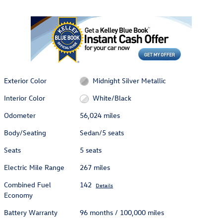
Exterior Color
Midnight Silver Metallic
Interior Color
White/Black
Odometer
56,024 miles
Body/Seating
Sedan/5 seats
Seats
5 seats
Electric Mile Range
267 miles
Combined Fuel
142
Details
Economy
Battery Warranty
96 months / 100,000 miles