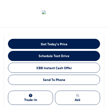
Get Today's Price
Schedule Test Drive
KBB Instant Cash Offer
Send To Phone
Trade-In
Ask