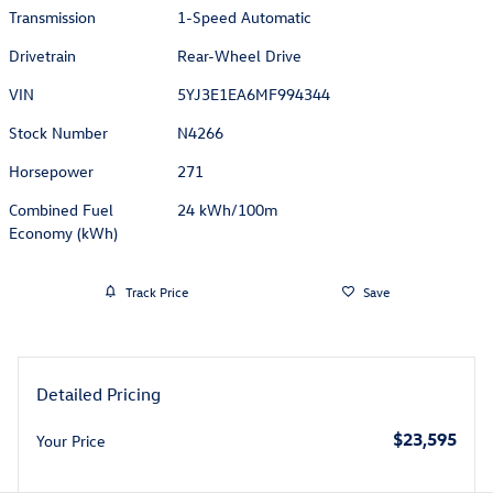
Transmission
1-Speed Automatic
Drivetrain
Rear-Wheel Drive
VIN
5YJ3E1EA6MF994344
Stock Number
N4266
Horsepower
271
Combined Fuel
24 kWh/100m
Economy (kWh)
Track Price
Save
Detailed Pricing
$23,595
Your Price