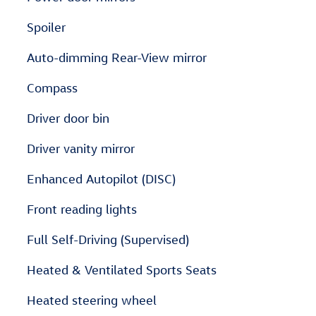
Spoiler
Auto-dimming Rear-View mirror
Compass
Driver door bin
Driver vanity mirror
Enhanced Autopilot (DISC)
Front reading lights
Full Self-Driving (Supervised)
Heated & Ventilated Sports Seats
Heated steering wheel