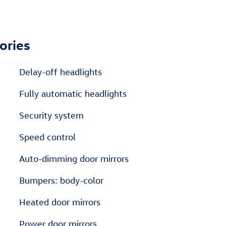
ories
Delay-off headlights
Fully automatic headlights
Security system
Speed control
Auto-dimming door mirrors
Bumpers: body-color
Heated door mirrors
Power door mirrors