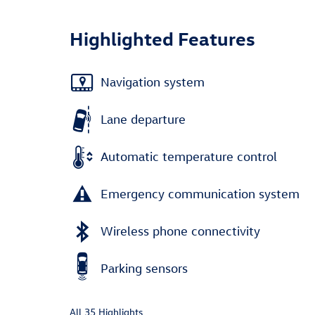
Highlighted Features
Navigation system
Lane departure
Automatic temperature control
Emergency communication system
Wireless phone connectivity
Parking sensors
All 35 Highlights