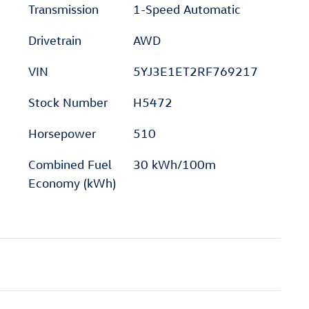
Transmission
1-Speed Automatic
Drivetrain
AWD
VIN
5YJ3E1ET2RF769217
Stock Number
H5472
Horsepower
510
Combined Fuel
30 kWh/100m
Economy (kWh)