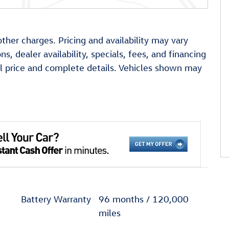
other charges. Pricing and availability may vary
ns, dealer availability, specials, fees, and financing
ual price and complete details. Vehicles shown may
Battery Warranty
96 months / 120,000
miles