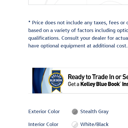
* Price does not include any taxes, fees or 
based on a variety of factors including optio
qualifications. Consult your dealer for act
have optional equipment at additional cost.
Exterior Color
Stealth Gray
Interior Color
White/Black