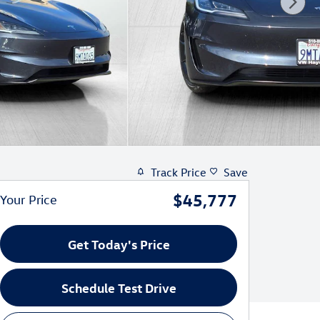
Track Price
Save
$45,777
Your Price
Get Today's Price
Schedule Test Drive