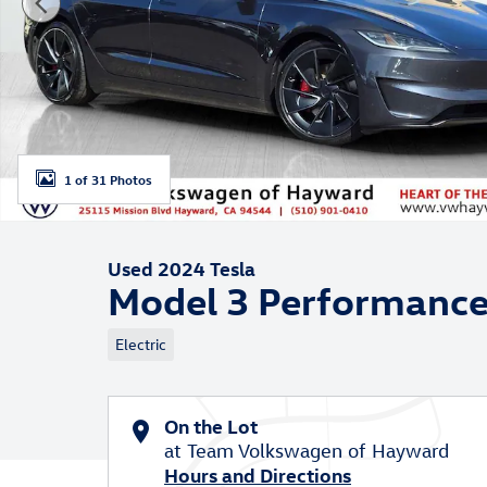
1 of 31 Photos
Used 2024 Tesla
Model 3 Performanc
Electric
On the Lot
at Team Volkswagen of Hayward
Hours and Directions