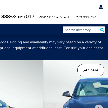
888-346-7017
Service
877-469-4313
Parts
888-752-8223
ges. Pricing and availability may vary based on a variety of
optional equipment at additional cost. Consult your dealer for
Share