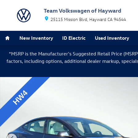
Skip to main content
Team Volkswagen of Hayward
25115 Mission Blvd
Hayward
CA
94544
Home
New Inventory
ID Electric
Used Inventory
*MSRP is the Manufacturer's Suggested Retail Price (MSRP) o
factors, including options, additional dealer markup, special
Used 2024 Tesla Model 3 Performance Sedan Photo 1 