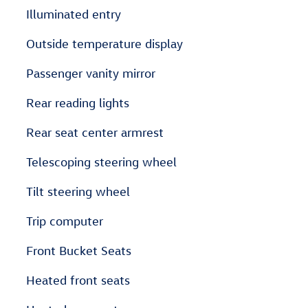
Illuminated entry
Outside temperature display
Passenger vanity mirror
Rear reading lights
Rear seat center armrest
Telescoping steering wheel
Tilt steering wheel
Trip computer
Front Bucket Seats
Heated front seats