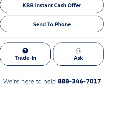
KBB Instant Cash Offer
Send To Phone
Trade-In
Ask
888-346-7017
We're here to help