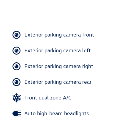
Exterior parking camera front
Exterior parking camera left
Exterior parking camera right
Exterior parking camera rear
Front dual zone A/C
Auto high-beam headlights