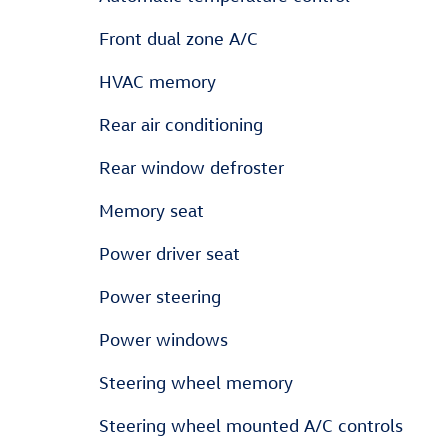
Front dual zone A/C
HVAC memory
Rear air conditioning
Rear window defroster
Memory seat
Power driver seat
Power steering
Power windows
Steering wheel memory
Steering wheel mounted A/C controls