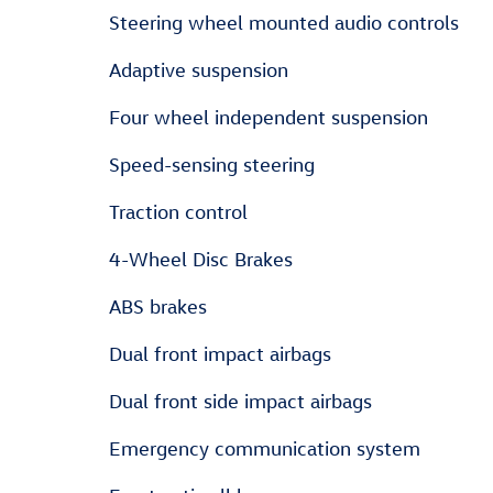
Steering wheel mounted audio controls
Adaptive suspension
Four wheel independent suspension
Speed-sensing steering
Traction control
4-Wheel Disc Brakes
ABS brakes
Dual front impact airbags
Dual front side impact airbags
Emergency communication system