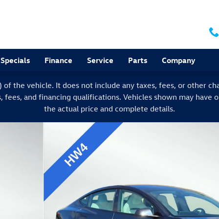
Specials
Finance
Service
Parts
Company
f the vehicle. It does not include any taxes, fees, or other char
s, fees, and financing qualifications. Vehicles shown may have 
the actual price and complete details.
of 31