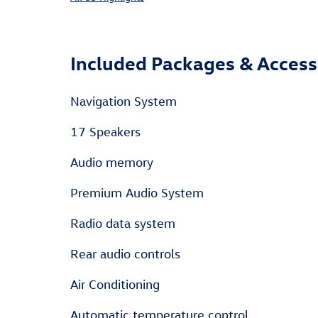
Included Packages & Access
Navigation System
17 Speakers
Audio memory
Premium Audio System
Radio data system
Rear audio controls
Air Conditioning
Automatic temperature control