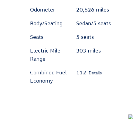
Odometer
20,626 miles
Body/Seating
Sedan/5 seats
Seats
5 seats
Electric Mile
303 miles
Range
Combined Fuel
112
Details
Economy