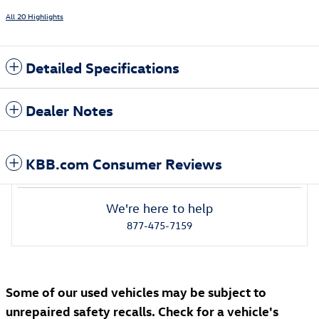
All 20 Highlights
Detailed Specifications
Dealer Notes
KBB.com Consumer Reviews
We're here to help
877-475-7159
Some of our used vehicles may be subject to
unrepaired safety recalls. Check for a vehicle's