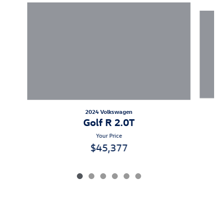
Slide 1 of 6
2024 Volkswagen
Golf R 2.0T
Your Price
$45,377