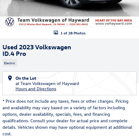
1 of 28 Photos
Used 2023 Volkswagen
ID.4 Pro
Electric
On the Lot
at Team Volkswagen of Hayward
Hours and Directions
* Price does not include any taxes, fees or other charges. Pricing
and availability may vary based on a variety of factors including
options, dealer availability, specials, fees, and financing
qualifications. Consult your dealer for actual price and complete
details. Vehicles shown may have optional equipment at additional
cost.