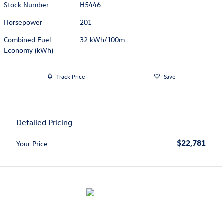
Stock Number
H5446
Horsepower
201
Combined Fuel
32 kWh/100m
Economy (kWh)
Track Price
Save
Detailed Pricing
$22,781
Your Price