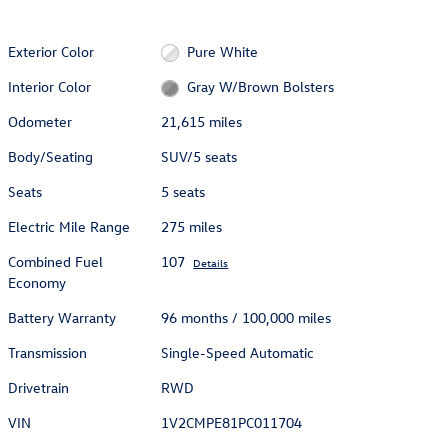
Exterior Color
Pure White
Interior Color
Gray W/Brown Bolsters
Odometer
21,615 miles
Body/Seating
SUV/5 seats
Seats
5 seats
Electric Mile Range
275 miles
Combined Fuel
107
Details
Economy
Battery Warranty
96 months / 100,000 miles
Transmission
Single-Speed Automatic
Drivetrain
RWD
VIN
1V2CMPE81PC011704