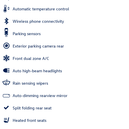
Automatic temperature control
Wireless phone connectivity
Parking sensors
Exterior parking camera rear
Front dual zone A/C
Auto high-beam headlights
Rain sensing wipers
Auto-dimming rearview mirror
Split folding rear seat
Heated front seats