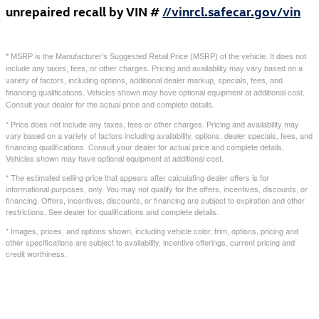
unrepaired recall by VIN #
//vinrcl.safecar.gov/vin
* MSRP is the Manufacturer's Suggested Retail Price (MSRP) of the vehicle. It does not
include any taxes, fees, or other charges. Pricing and availability may vary based on a
variety of factors, including options, additional dealer markup, specials, fees, and
financing qualifications. Vehicles shown may have optional equipment at additional cost.
Consult your dealer for the actual price and complete details.
* Price does not include any taxes, fees or other charges. Pricing and availability may
vary based on a variety of factors including availability, options, dealer specials, fees, and
financing qualifications. Consult your dealer for actual price and complete details.
Vehicles shown may have optional equipment at additional cost.
* The estimated selling price that appears after calculating dealer offers is for
informational purposes, only. You may not qualify for the offers, incentives, discounts, or
financing. Offers, incentives, discounts, or financing are subject to expiration and other
restrictions. See dealer for qualifications and complete details.
* Images, prices, and options shown, including vehicle color, trim, options, pricing and
other specifications are subject to availability, incentive offerings, current pricing and
credit worthiness.
Featured Vehicles