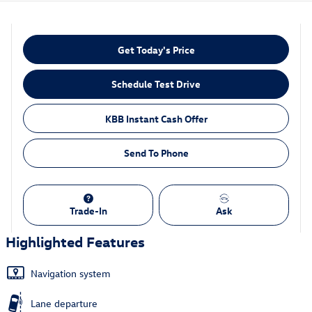
Get Today's Price
Schedule Test Drive
KBB Instant Cash Offer
Send To Phone
Trade-In
Ask
Highlighted Features
Navigation system
Lane departure