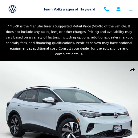
Skip to main content
Team Volkswagen of Hayward
*MSRP is the Manufacturer's Suggested Retail Price (MSRP) of the vehicle. It
does not include any taxes, fees, or other charges. Pricing and availability may
vary based on a variety of factors, including options, additional dealer markup,
specials, fees, and financing qualifications. Vehicles shown may have optional
equipment at additional cost. Consult your dealer for the actual price and
complete details.
Used 2023 Volkswagen ID.4 Pro SUV Photo 1 of 28
Shar